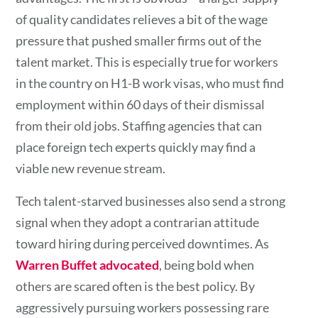
of quality candidates relieves a bit of the wage
pressure that pushed smaller firms out of the
talent market. This is especially true for workers
in the country on H1-B work visas, who must find
employment within 60 days of their dismissal
from their old jobs. Staffing agencies that can
place foreign tech experts quickly may find a
viable new revenue stream.
Tech talent-starved businesses also send a strong
signal when they adopt a contrarian attitude
toward hiring during perceived downtimes. As
Warren Buffet advocated
, being bold when
others are scared often is the best policy. By
aggressively pursuing workers possessing rare