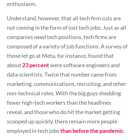
enthusiasm.
Understand, however, that all tech firm cuts are
not coming in the form of lost tech jobs. Just as all
companies need tech positions, tech firms are
composed of a variety of job functions. A survey of
those let go at Meta, for instance, found that
about
23 percent
were software engineers and
data scientists. Twice that number came from
marketing, communications, recruiting, and other
non-technical roles. With the big guys shedding
fewer high-tech workers than the headlines
reveal, and those who do hit the market getting
scooped up quickly, there remain more people
employed in tech jobs
than before the pandemic
.