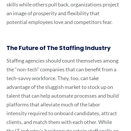
skills while others pull back, organizations project
an image of prosperity and flexibility that
potential employees love and competitors fear.
The Future of The Staffing Industry
Staffing agencies should count themselves among
the “non-tech” companies that can benefit from a
tech-savvy workforce. They, too, can take
advantage of the sluggish market to stock up on
talent that can help automate processes and build
platforms that alleviate much of the labor
intensity required to onboard candidates, attract
clients, and match them with each other. While
the IT industry’s hesitancy to retain staff spells an