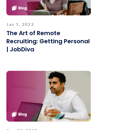
Jan 1, 2023
The Art of Remote
Recruiting: Getting Personal
| JobDiva