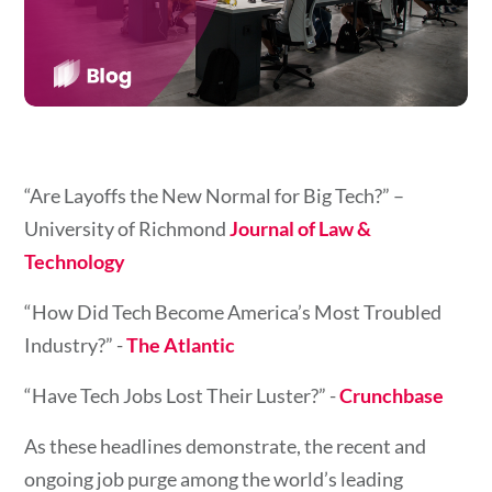
“Are Layoffs the New Normal for Big Tech?”
–
University of Richmond
Journal of Law &
Technology
“How Did Tech Become America’s Most Troubled
Industry?” -
The Atlantic
“Have Tech Jobs Lost Their Luster?” -
Crunchbase
As these headlines demonstrate, the recent and
ongoing job purge among the world’s leading