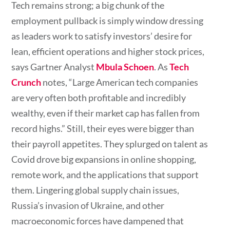
Tech remains strong; a big chunk of the
employment pullback is simply window dressing
as leaders work to satisfy investors’ desire for
lean, efficient operations and higher stock prices,
says Gartner Analyst
Mbula Schoen
. As
Tech
Crunch
notes, “Large American tech companies
are very often both profitable and incredibly
wealthy, even if their market cap has fallen from
record highs.” Still, their eyes were bigger than
their payroll appetites. They splurged on talent as
Covid drove big expansions in online shopping,
remote work, and the applications that support
them. Lingering global supply chain issues,
Russia’s invasion of Ukraine, and other
macroeconomic forces have dampened that