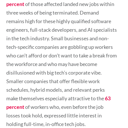
percent
of those affected landed new jobs within
three weeks of being terminated. Demand
remains high for these highly qualified software
engineers, full-stack developers, and AI specialists
in the tech industry. Small businesses and non-
tech-specific companies are gobbling up workers
who can’t afford or don’t want to take a break from
the workforce and who may have become
disillusioned with big tech’s corporate vibe.
Smaller companies that offer flexible work
schedules, hybrid models, and relevant perks
make themselves especially attractive to the
63
percent
of workers who, even before the job
losses took hold, expressed little interest in
holding full-time, in-office tech jobs.