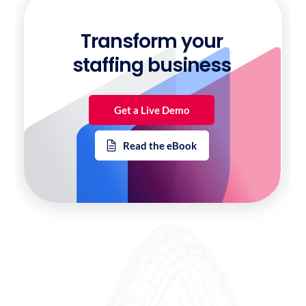
Transform your
staffing business
Get a Live Demo
Read the eBook