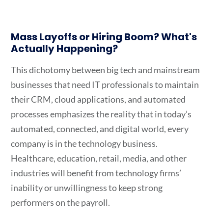
Mass Layoffs or Hiring Boom? What's
Actually Happening?
This dichotomy between big tech and mainstream
businesses that need IT professionals to maintain
their CRM, cloud applications, and automated
processes emphasizes the reality that in today’s
automated, connected, and digital world, every
company is in the technology business.
Healthcare, education, retail, media, and other
industries will benefit from technology firms’
inability or unwillingness to keep strong
performers on the payroll.