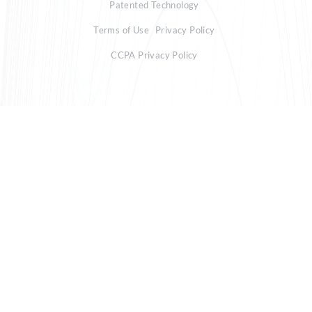
Patented Technology
Terms of Use
Privacy Policy
CCPA Privacy Policy