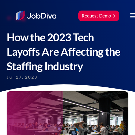
Request Demo
Blog
How the 2023 Tech
Layoffs Are Affecting the
Staffing Industry
Jul 17, 2023