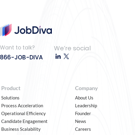
Want to talk?
We’re social
866-JOB-DIVA
Product
Company
Solutions
About Us
Process Acceleration
Leadership
Operational Efficiency
Founder
Candidate Engagement
News
Business Scalability
Careers