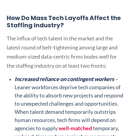
How Do Mass Tech Layoffs Affect the
Staffing Industry?
The influx of tech talent in the market and the
latest round of belt-tightening among large and
medium-sized data-centric firms bodes well for
the staffing industry on at least two fronts:
Increased reliance on contingent workers
–
Leaner workforces deprive tech companies of
the ability to absorb new projects and respond
to unexpected challenges and opportunities.
When talent demand temporarily outstrips
human resources, tech firms will depend on
agencies to supply
well-matched
temporary,