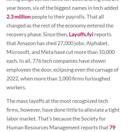
year boom, six of the biggest names in tech added
2.3 million
people to their payrolls. That all
changed as the rest of the economy entered the
recovery phase. Since then,
Layoffs.fyi
reports
that Amazon has shed 27,000 jobs; Alphabet,
Microsoft, and Meta have cut more than 10,000
each. In all, 776 tech companies have shown
employees the door, eclipsing even the carnage of
2022, when more than 1,000 firms furloughed
workers.
The mass layoffs at the most recognized tech
firms, however, have done little to alleviate a tight
labor market. That’s because the Society for
Human Resources Management reports that
79