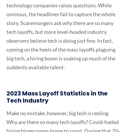
technology companies raises questions. While
ominous, the headlines fail to capture the whole
story. Scaremongers ask why there are so many
tech layoffs, but more level-headed industry
observers believe tech is doing just fine. In fact,
coming on the heels of the mass layoffs plaguing
big tech, a hiring boom is soaking up much of the
suddenly available talent.
2023 Mass Layoff Statistics in the
Tech Industry
Make no mistake, however, big tech is reeling.
Why are there so many tech layoffs? Covid-fueled
hiring binge comes home to roost. During that 2½-