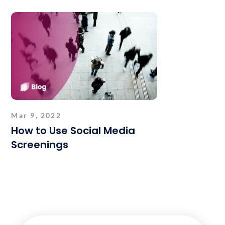
Mar 9, 2022
How to Use Social Media
Screenings