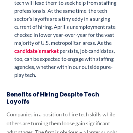
tech will lead them to seek help from staffing
professionals. At the same time, the tech
sector’s layoffs are a tiny eddy in a surging
current of hiring. April’s unemployment rate
checked in lower year-over-year for the vast
majority of U.S. metropolitan areas. As the
candidate’s market
persists, job candidates,
too, can be expected to engage with staffing
agencies, whether within our outside pure-
play tech.
Benefits of Hiring Despite Tech
Layoffs
Companies in a position to hire tech skills while
others are turning them loose gain significant
advantages. The first is obvious – a larger supply