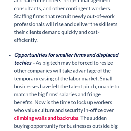
and part-time coders, project management
consultants, and other contingent workers.
Staffing firms that recruit newly out-of-work
professionals will rise and deliver the skillsets
their clients demand quickly and cost-
efficiently.
Opportunities for smaller firms and displaced
techies
As big tech may be forced to resize
–
other companies will take advantage of the
temporary easing of the labor market. Small
businesses have felt the talent pinch, unable to
match the big firms’ salaries and fringe
benefits. Now is the time to lock up workers
who value culture and security in-office over
climbing walls and backrubs
. The sudden
buying opportunity for businesses outside big