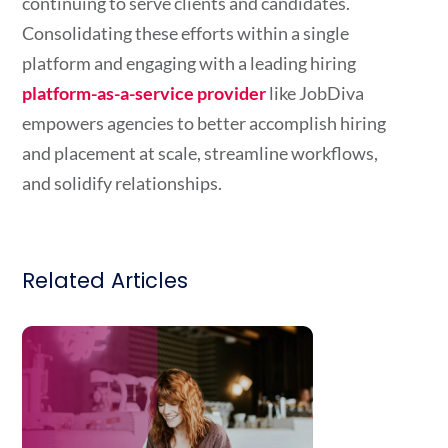
continuing to serve clients and candidates.
Consolidating these efforts within a single
platform and engaging with a leading hiring
platform-as-a-service provider
like JobDiva
empowers agencies to better accomplish hiring
and placement at scale, streamline workflows,
and solidify relationships.
Related Articles