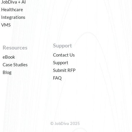
JobDiva + AI
Healthcare
Integrations
VMS
Support
Resources
Contact Us
eBook
Support
Case Studies
Submit RFP
Blog
FAQ
© JobDiva 2025