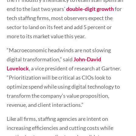
end to the last two years'
double-digit growth
for
tech staffing firms, most observers expect the
sector to land on its feet and add 5 percent or
more to its market value this year.
“Macroeconomic headwinds are not slowing
digital transformation,” said
John-David
Lovelock
, a vice president of research at Gartner.
“Prioritization will be critical as CIOs look to
optimize spend while using digital technology to
transform the company’s value proposition,
revenue, and client interactions.”
Like all firms, staffing agencies are intent on
increasing efficiencies and cutting costs while