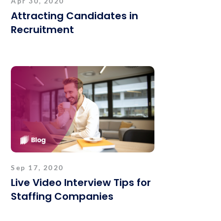
Apr 30, 2020
Attracting Candidates in
Recruitment
Sep 17, 2020
Live Video Interview Tips for
Staffing Companies