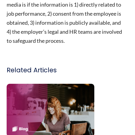
media is if the information is 1) directly related to
job performance, 2) consent from the employee is
obtained, 3) information is publicly available, and
4) the employer’s legal and HR teams are involved
to safeguard the process.
Related Articles