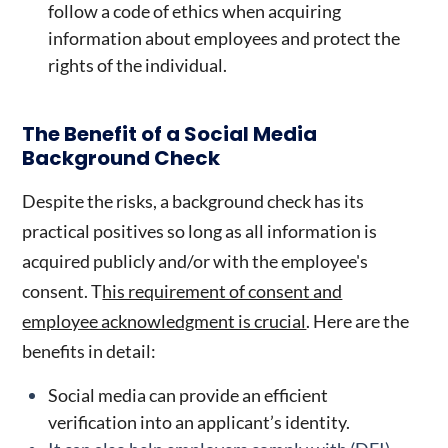
follow a code of ethics when acquiring
information about employees and protect the
rights of the individual.
The Benefit of a
Social Media
Background Check
Despite the risks, a background check has its
practical positives so long as all information is
acquired publicly and/or with the employee's
consent. T
his requirement of consent and
employee acknowledgment is crucial
. Here are the
benefits in detail:
Social media can provide an efficient
verification into an applicant’s identity.