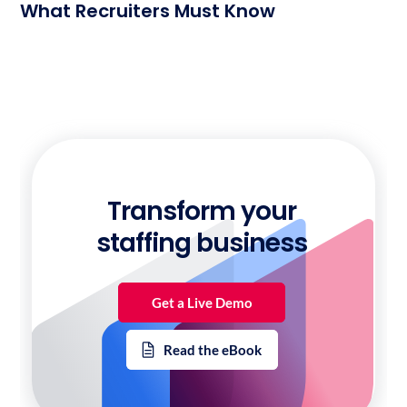
What Recruiters Must Know
Transform your
staffing business
Get a Live Demo
Read the eBook