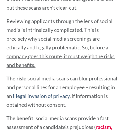
but these scans aren’t clear-cut.
Reviewing applicants through the lens of social
media is intrinsically complicated. This is
precisely why
social media screenings
are
ethically and legally problematic. So, before a
company goes this route, it must weigh the risks
and benefits.
The risk:
social media scans can blur professional
and personal lines for an employee – resulting in
an
illegal invasion of privacy
,
if information is
obtained without consent.
The benefit
: social media scans provide a fast
assessment of a candidate’s prejudices (
racism,