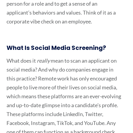
person for a role and to get a sense of an
applicant’s behaviors and values. Think of it as a
corporate vibe check on an employee.
What Is Social Media Screening
?
What does it
really
mean to scan an applicant on
social media? And why do companies engage in
this practice? Remote work has only encouraged
people to live more of their lives on social media,
which means these platforms are an ever-evolving
and up-to-date glimpse into a candidate’s profile.
These platforms include LinkedIn, Twitter,
Facebook, Instagram, TikTok, and YouTube. Any
one of them can function as a background check