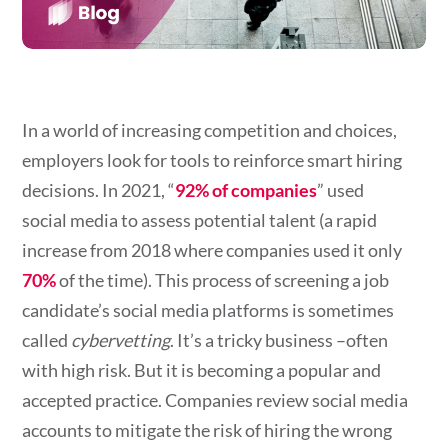
In a world of increasing competition and choices,
employers look for tools to reinforce smart hiring
decisions. In 202
1,
“
92% of companies
”
used
social media to assess potential talent (a rapid
increase from 2018 where companies used it only
70%
of the
time). This process of screening a job
candidate’s social media platforms is sometimes
called
cybervetting
. It’s a tricky business –often
with high risk. But it is becoming a popular and
accepted practice. Companies review social media
accounts to mitigate the risk of hiring the wrong