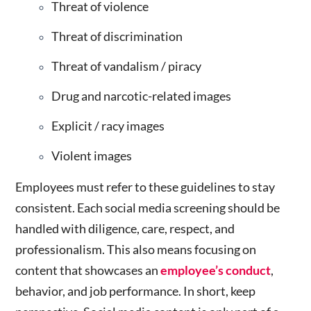
Threat of violence
Threat of discrimination
Threat of vandalism / piracy
Drug and narcotic-related images
Explicit / racy images
Violent images
Employees must refer to these guidelines to stay
consistent. Each
social media screening
should be
handled with diligence, care, respect, and
professionalism. This also means focusing on
content that showcases an
employee’s conduct
,
behavior, and job performance. In short, keep