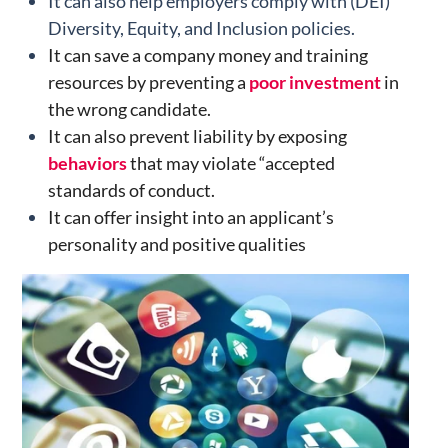
It can also help employers comply with (DEI)
Diversity, Equity, and Inclusion policies.
It can save a company money and training
resources by preventing a
poor investment
in
the wrong candidate.
It can also prevent liability by exposing
behaviors
that may violate “accepted
standards of conduct.
It can offer insight into an applicant’s
personality and positive qualities