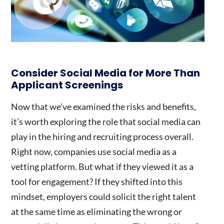
Consider Social Media for More Than
Applicant Screenings
Now that we’ve examined the risks and benefits,
it’s worth exploring the role that social media can
play in the hiring and recruiting process overall.
Right now, companies use social media as a
vetting platform. But what if they viewed it as a
tool for engagement? If they shifted into this
mindset, employers could solicit the right talent
at the same time as eliminating the wrong or