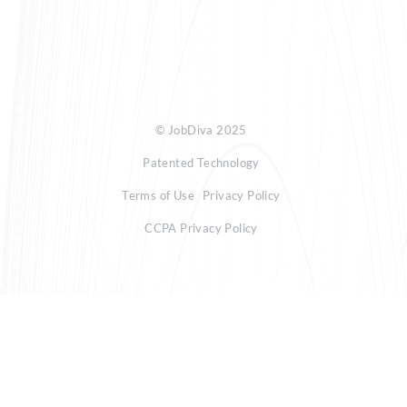
© JobDiva 2025
Patented Technology
Terms of Use
Privacy Policy
CCPA Privacy Policy