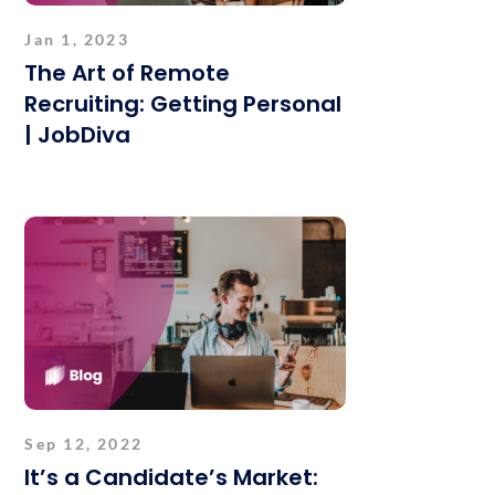
Jan 1, 2023
The Art of Remote
Recruiting: Getting Personal
| JobDiva
Sep 12, 2022
It’s a Candidate’s Market: