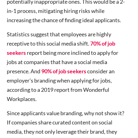
potentially inappropriate ones. This would be a 2-
in-1 process, mitigating hiring risks while
increasing the chance of finding ideal applicants.
Statistics suggest that employees are highly
receptive to this social media shift.
70% of job
seekers
report being more inclined to apply for
jobs at companies that have a social media
presence. And
90% of job seekers
consider an
employer's branding when applying for jobs,
according to a 2019 report from Wonderful
Workplaces.
Since applicants value branding, why not show it?
If companies share curated content on social
media, they not only leverage their brand, they