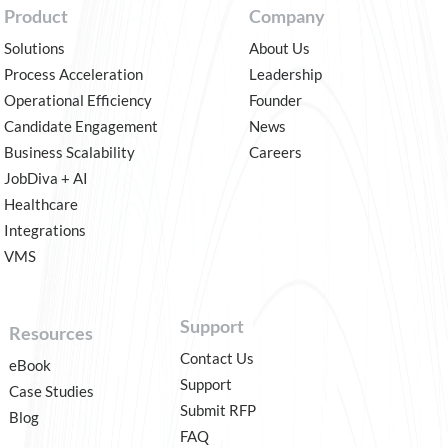
Product
Company
Solutions
About Us
Process Acceleration
Leadership
Operational Efficiency
Founder
Candidate Engagement
News
Business Scalability
Careers
JobDiva + AI
Healthcare
Integrations
VMS
Support
Resources
Contact Us
eBook
Support
Case Studies
Submit RFP
Blog
FAQ