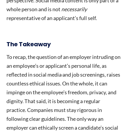
perspective. Social media content is only part of a
whole person and is not
necessarily
representative of an applicant’s full self.
The Takeaway
To recap, the question of an employer intruding on
an employee’s or applicant’s personal life, as
reflected in
social media
and job screenings, raises
countless ethical issues. On the whole, it can
impinge on the employee’s freedom, privacy, and
dignity. That said, it is becoming a regular
practice. Companies must stay rigorous in
following clear guidelines. The only way an
employer can ethically screen a candidate’s social