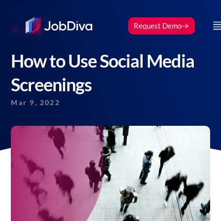
Request Demo
Blog
How to Use Social Media
Screenings
Mar 9, 2022