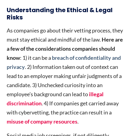
Understanding the Ethical & Legal
Risks
As companies go about their vetting process, they
must stay ethical and mindful of the law.
Here are
a few of the considerations companies should
know
: 1) it can be a
breach of confidentiality and
privacy
. 2) Information taken out of context can
lead to an employer making unfair judgments of a
candidate. 3) Unchecked curiosity into an
employee’s background can lead to
illegal
discrimination
. 4) If companies get carried away
with cybervetting, the practice can result in a
misuse of company resources
.
Social media job screenings, if not diligently