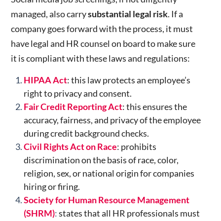
managed, also carry
substantial legal risk
. If a
company goes forward with the process, it must
have legal and HR counsel on board to make sure
it is compliant with these laws and regulations:
HIPAA Act
: this law protects an employee’s
right to privacy and consent.
Fair Credit Reporting Act
: this
ensures the
accuracy, fairness, and privacy of the employee
during credit background checks.
Civil Rights Act on Race
: prohibits
discrimination on the basis of race, color,
religion, sex, or national origin for companies
hiring or firing.
Society for Human Resource Management
(SHRM)
:
states that all HR professionals must