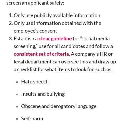
screen an applicant safely:
Only use publicly available information
Only use information obtained with the
employee’s consent
Establish a
clear guideline
for “social media
screening,” use for all candidates and follow a
consistent set of criteria
.
A company’s HR or
legal department can oversee this and draw up
a checklist for what items to look for, such as:
Hate speech
Insults and bullying
Obscene and derogatory language
Self-harm