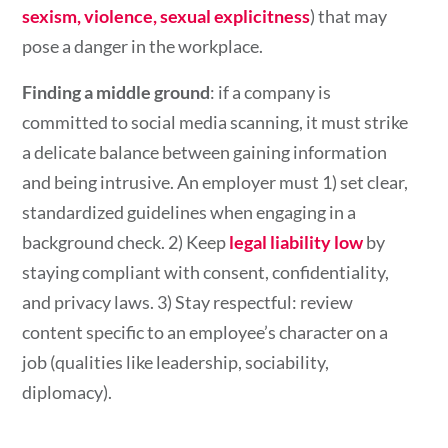
sexism, violence, sexual explicitness
) that may
pose a danger in the workplace.
Finding a middle ground
: if a company is
committed to social media scanning, it must strike
a delicate balance between gaining information
and being intrusive. An employer must 1) set clear,
standardized guidelines when engaging in a
background check. 2)
Keep
legal liability low
by
staying compliant with consent, confidentiality,
and privacy laws. 3) Stay respectful: review
content specific to an employee’s character on a
job (qualities like leadership, sociability,
diplomacy).