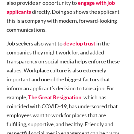
also provide an opportunity to
engage with job
applicants
directly. Doing so shows the applicant
this is a company with modern, forward-looking
communications.
Job seekers also want to
develop trust
in the
companies they might work for, and added
transparency on social media helps enforce these
values. Workplace culture is also extremely
important and one of the biggest factors that
inform an applicant’s decision to take a job. For
example,
The Great Resignation
, which has
coincided with COVID-19, has underscored that
employees want to work for places that are
fulfilling, supportive, and healthy. Friendly and
respectful social media engagement can be a way