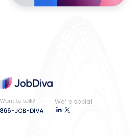
Want to talk?
We’re social
866-JOB-DIVA