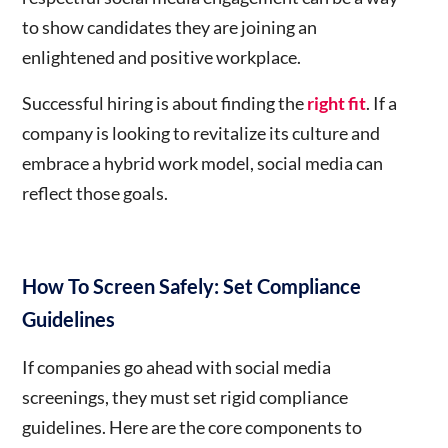
to show candidates they are joining an
enlightened and positive workplace.
S
uccessful hiring is about finding the
right fit
. If a
company is looking to revitalize its culture and
embrace a hybrid work model, social media can
reflect those goals.
How To Screen Safely: Set Compliance
Guidelines
If companies go ahead with social media
screenings, they must set rigid compliance
guidelines. Here are the core components to