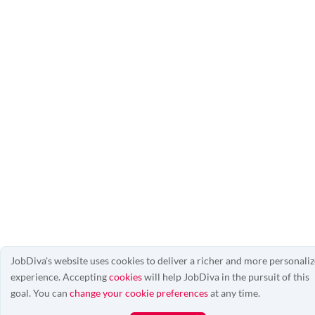
JobDiva's website uses cookies to deliver a richer and more personali
experience. Accepting
cookies
will help JobDiva in the pursuit of this
goal. You can
change your cookie preferences
at any time.