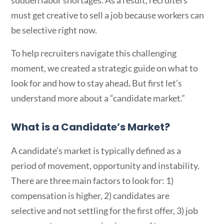
sudden labor shortages. As a result, recruiters
must get creative to sell a job because workers can
be selective right now.
To help recruiters navigate this challenging
moment, we created a strategic guide on what to
look for and how to stay ahead
.
But first let’s
understand more about a “candidate market.”
What is a Candidate’s Market?
A candidate’s market is typically defined as a
period of
movement, opportunity and instability.
There are three main factors to look for: 1)
compensation is higher, 2) candidates are
selective and not settling for the first offer, 3) job