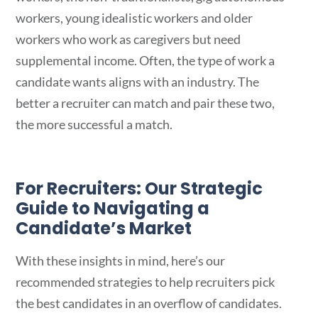
workers, young idealistic workers and older
workers who work as caregivers but need
supplemental income. Often, the type of work a
candidate wants aligns with an industry. The
better a recruiter can match and pair these two,
the more successful a match.
For Recruiters: Our Strategic
Guide to Navigating a
Candidate’s Market
With these insights in mind, here’s our
recommended strategies to help recruiters pick
the best candidates in an overflow of candidates.