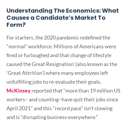
Understanding The Economics: What
Causes a Candidate’s Market To
Form?
For starters, the 2020 pandemic redefined the
“normal” workforce. Millions of Americans were
fired or furloughed and that change of lifestyle
caused the Great Resignation’ (also known as the
‘Great Attrition’) where many employees left
unfulfilling jobs to re-evaluate their goals.
McKinsey
reported that “more than 19 million US
workers– and counting–have quit their jobs since
April 2021” and this “record pace” isn’t slowing
and is “disrupting business everywhere.”