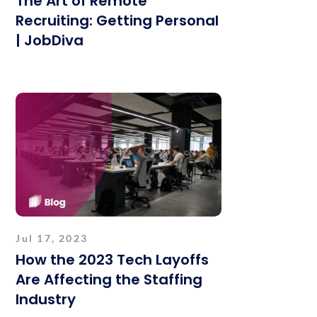
The Art of Remote
Recruiting: Getting Personal
| JobDiva
Jul 17, 2023
How the 2023 Tech Layoffs
Are Affecting the Staffing
Industry