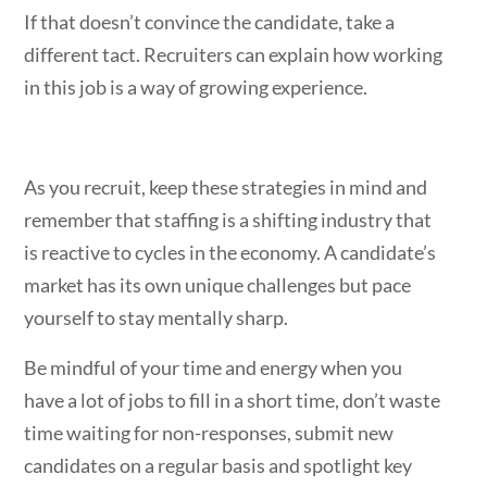
If that doesn’t convince the candidate, take a
different tact. Recruiters can explain how working
in this job is a way of growing experience.
As you recruit, keep these strategies in mind and
remember that staffing is a shifting industry that
is reactive to cycles in the economy. A candidate’s
market has its own unique challenges but pace
yourself to stay mentally sharp.
Be
mindful of your time and energy when you
have a lot of jobs to fill in a short time, don’t waste
time waiting for non-responses, submit new
candidates on a regular basis and spotlight key