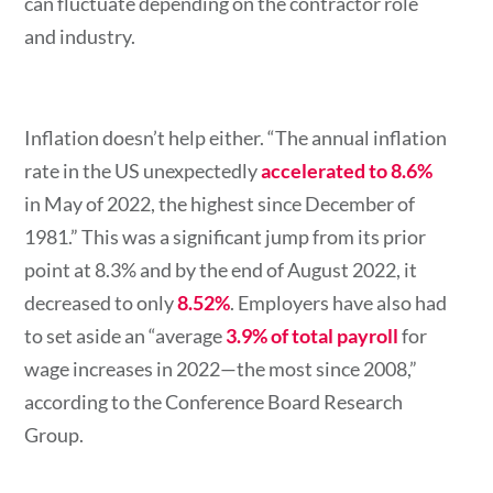
can fluctuate depending on the contractor role
and industry.
Inflation doesn’t help either.
“The annual inflation
rate in the US unexpectedly
accelerated to 8.6%
in May of 2022, the highest since December of
1981.” This was a significant jump from its prior
point at 8.3% and by the end of August 2022, it
decreased to only
8.52%
. Employers have also had
to set aside an “average
3.9% of total payroll
for
wage increases in 2022—the most since 2008,”
according to the Conference Board Research
Group.