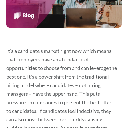
It's a candidate's market right now which means
that employees have an abundance of
opportunities to choose from and can leverage the
best one. It’s a power shift from the traditional
hiring model where candidates – not hiring
managers – have the upper hand. This puts
pressure on companies to present the best offer
to candidates. If candidates feel indecisive, they
can also move between jobs quickly causing