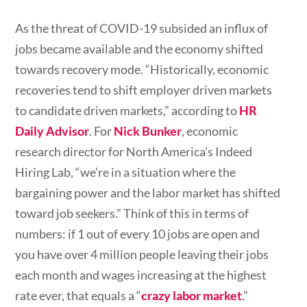
As the threat of COVID-19 subsided an influx of
jobs became available and the economy shifted
towards recovery mode. “Historically, economic
recoveries tend to shift employer driven markets
to candidate driven markets,” according to
HR
Daily Advisor
. For
Nick Bunker
, economic
research director for North America’s Indeed
Hiring Lab, “we’re in a situation where the
bargaining power and the labor market has shifted
toward job seekers.” Think of this in terms of
numbers: if 1 out of every 10 jobs are open and
you have over 4 million people leaving their jobs
each month and wages increasing at the highest
rate ever, that equals a “
crazy labor market
.”