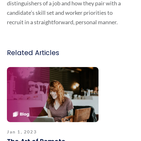
distinguishers of a job and how they pair with a
candidate’s skill set and worker priorities to
recruit in a straightforward, personal manner.
Related Articles
Jan 1, 2023