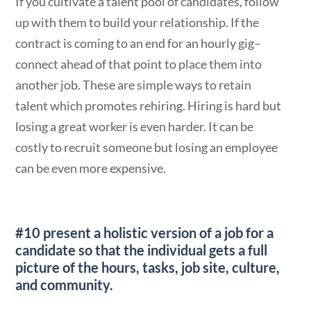
If you cultivate a talent pool of candidates, follow
up with them to build your relationship. If the
contract is coming to an end for an hourly gig–
connect ahead of that point to place them into
another job. These are simple ways to retain
talent which promotes rehiring. Hiring is hard but
losing a great worker is even harder. It can be
costly to recruit someone but losing an employee
can be even more expensive.
#10 present a holistic version of a job
for a
candidate so that the individual gets a full
picture of the hours, tasks, job site, culture,
and community.