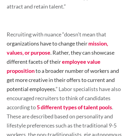
attract and retain talent.”
Recruiting with nuance “doesn’t mean that
organizations have to change their
mission,
values, or purpose
. Rather, they can showcase
different facets of their
employee value
proposition
to a broader number of workers and
get more creative in their offers to current and
potential employees.
” Labor specialists have also
encouraged recruiters to think of candidates
according to
5 different types of talent pools
.
These are described based on personality and
lifestyle preferences such as the traditional 9-5
workers, the non-traditionalists, gig autonomous