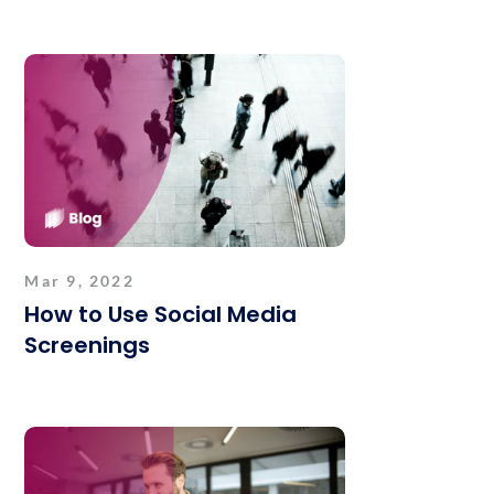
Mar 9, 2022
How to Use Social Media
Screenings