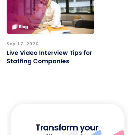
Sep 17, 2020
Live Video Interview Tips for
Staffing Companies
Transform your