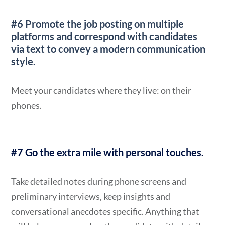
#6 Promote the job posting on multiple
platforms
and correspond with candidates
via text to convey a modern communication
style.
Meet your candidates where they live: on their
phones.
#7 Go the extra mile with personal touche
s.
Take detailed notes during phone screens and
preliminary interviews, keep insights and
conversational anecdotes specific. Anything that