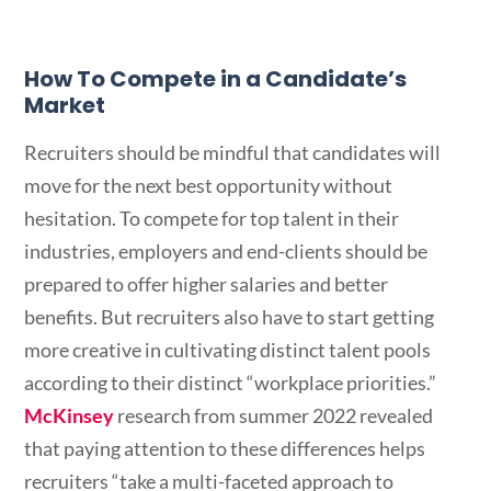
How To Compete in a Candidate’s
Market
Recruiters should be mindful that candidates will
move for the next best opportunity without
hesitation. To compete for top talent in their
industries, employers and end-clients should be
prepared to offer higher salaries and better
benefits. But recruiters also have to start getting
more creative in cultivating distinct talent pools
according to their distinct “workplace priorities.”
McKinsey
research from summer 2022 revealed
that paying attention to these differences helps
recruiters “take a multi-faceted approach to