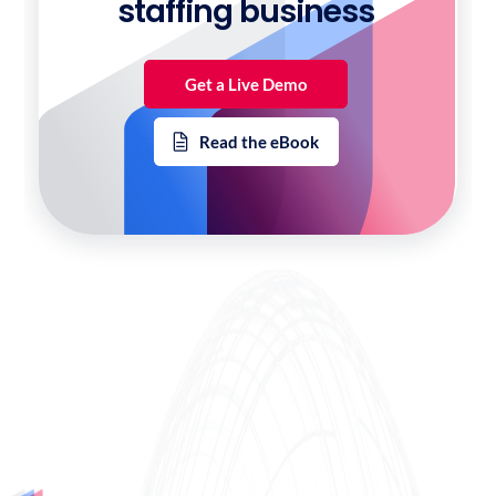
staffing business
Get a Live Demo
Read the eBook