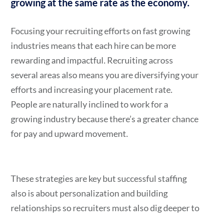
growing at the same rate as the economy.
Focusing your recruiting efforts on fast growing
industries means that each hire can be more
rewarding and impactful. Recruiting across
several areas also means you are diversifying your
efforts and increasing your placement rate.
People are naturally inclined to work for a
growing industry because there’s a greater chance
for pay and upward movement.
These strategies are key but successful staffing
also is about personalization and building
relationships so recruiters must also dig deeper to