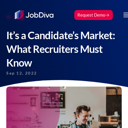
Request Demo
Blog
It’s a Candidate’s Market:
What Recruiters Must
Know
Sep 12, 2022