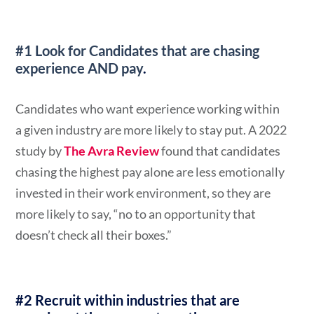
#1 Look for Candidates that are chasing
experience AND pay
.
Candidates who want experience working within
a given industry are more likely to stay put. A 2022
study by
The Avra Review
found that candidates
chasing the highest pay alone are less emotionally
invested in their work environment, so they are
more likely to say, “no to an opportunity that
doesn’t check all their boxes.”
#2 Recruit within industries that are