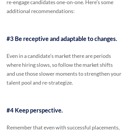
re-engage candidates one-on-one. Here’s some
additional recommendations:
#3 Be receptive and adaptable to changes.
Even in a candidate’s market there are periods
where hiring slows, so follow the market shifts
and use those slower moments to strengthen your
talent pool and re-strategize.
#4 Keep perspective.
Remember that even with successful placements,