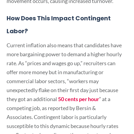
movement occurs, causing increased turnover.
How Does This Impact Contingent
Labor?
Current inflation also means that candidates have
more bargaining power to demand a higher hourly
rate. As “prices and wages go up,” recruiters can
offer more money but in manufacturing or
commercial labor sectors, “workers may
unexpectedly flake on their first day just because
they got an additional
50 cents per hour
” at a
competing job, as reported by Bersin &
Associates
.
Contingent labor is particularly
susceptible to this dynamic because hourly rates