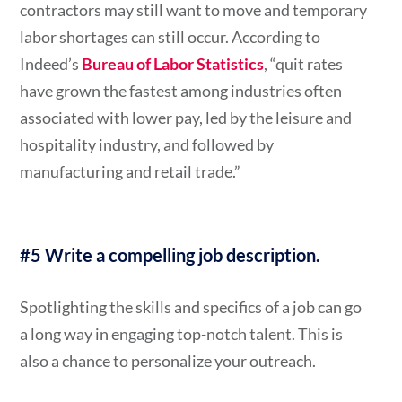
contractors may still want to move and temporary
labor shortages can still occur. According to
Indeed’s
Bureau of Labor Statistics
, “quit rates
have grown the fastest among industries often
associated with lower pay, led by the leisure and
hospitality industry, and followed by
manufacturing and retail trade.”
#5 Write a compelling job description.
Spotlighting the skills and specifics of a job can go
a long way in engaging top-notch talent. This is
also a chance to personalize your outreach.