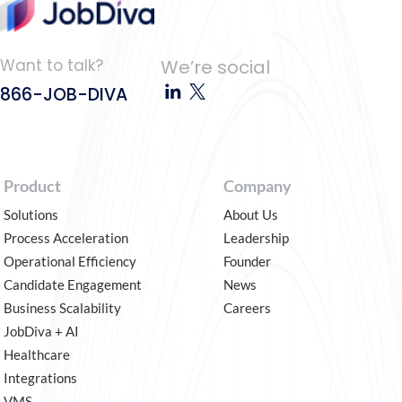
Want to talk?
We’re social
866-JOB-DIVA
Product
Company
Solutions
About Us
Process Acceleration
Leadership
Operational Efficiency
Founder
Candidate Engagement
News
Business Scalability
Careers
JobDiva + AI
Healthcare
Integrations
VMS