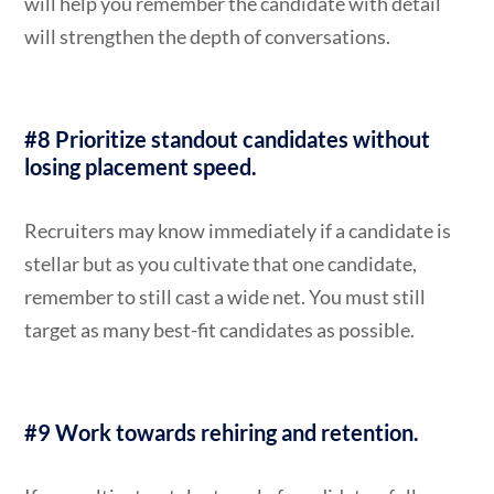
will help you remember the candidate with detail
will strengthen the depth of conversations.
#8 Prioritize standout candidates without
losing placement speed.
Recruiters may know immediately if a candidate is
stellar but as you cultivate that one candidate,
remember to still cast a wide net. You must still
target as many best-fit candidates as possible.
#9 Work towards rehiring and retention.