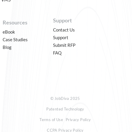
Support
Resources
Contact Us
eBook
Support
Case Studies
Submit RFP
Blog
FAQ
© JobDiva 2025
Patented Technology
Terms of Use
Privacy Policy
CCPA Privacy Policy