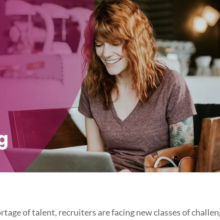
tage of talent, recruiters are facing new classes of challe