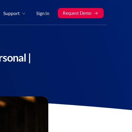
Support
Request Demo
Sign In
sonal |