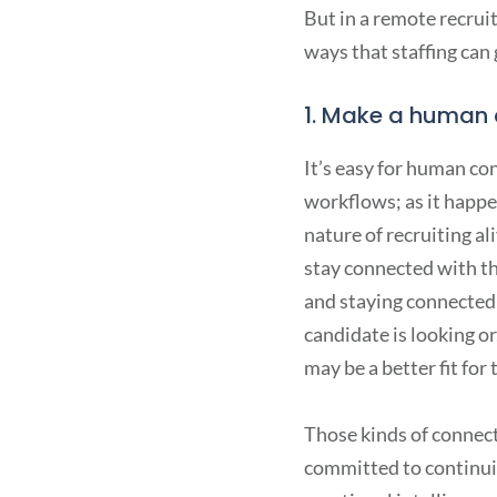
But in a remote recrui
ways that staffing can
1. Make a human 
It’s easy for human co
workflows; as it happen
nature of recruiting a
stay connected with the
and staying connected 
candidate is looking or
may be a better fit for 
Those kinds of connec
committed to continuin