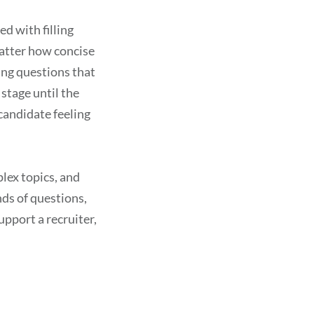
d with filling
matter how concise
ing questions that
stage until the
 candidate feeling
plex topics, and
nds of questions,
upport a recruiter,