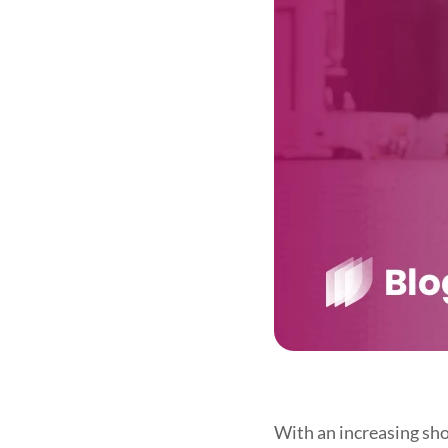
With an increasing shor