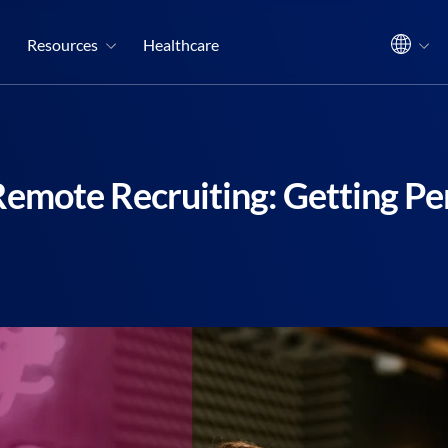
Resources
Healthcare
Remote Recruiting: Getting Per