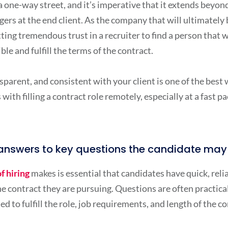
 a one-way street, and it’s imperative that it extends beyon
gers at the end client. As the company that will ultimatel
ing tremendous trust in a recruiter to find a person that w
le and fulfill the terms of the contract.
parent, and consistent with your client is one of the best 
with filling a contract role remotely, especially at a fast p
h answers to key questions the candidate ma
f hiring
makes is essential that candidates have quick, rel
e contract they are pursuing. Questions are often practical
ed to fulfill the role, job requirements, and length of the 