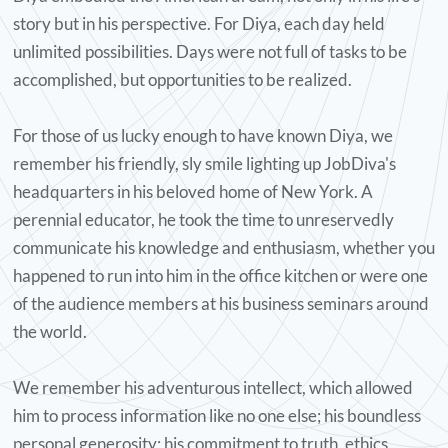
story but in his perspective. For Diya, each day held
"I met this full of life, quirky,
unlimited possibilities. Days were not full of tasks to be
intelligent man who helped
accomplished, but opportunities to be realized.
change the trajectory of my
life. A man who saw the
For those of us lucky enough to have known Diya, we
possibilities in myself that I
remember his friendly, sly smile lighting up JobDiva's
sometimes did not believe in. I
headquarters in his beloved home of New York. A
perennial educator, he took the time to unreservedly
am grateful that we met when
communicate his knowledge and enthusiasm, whether you
we did, otherwise I doubt I
happened to run into him in the office kitchen or were one
would have been equipped to
of the audience members at his business seminars around
handle life as an immigrant in
the world.
NYC. Most experiences with Diya
was a learning moment and I
We remember his adventurous intellect, which allowed
just want to say here Thank
him to process information like no one else; his boundless
you Diya for always teaching,
personal generosity; his commitment to truth, ethics,