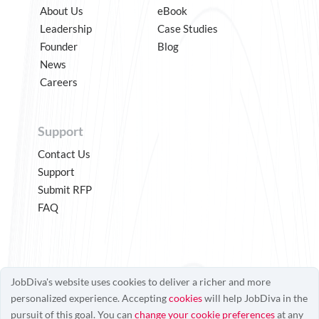
About Us
eBook
Leadership
Case Studies
Founder
Blog
News
Careers
Support
Contact Us
Support
Submit RFP
FAQ
JobDiva's website uses cookies to deliver a richer and more
personalized experience. Accepting
cookies
will help JobDiva in the
pursuit of this goal. You can
change your cookie preferences
at any
© JobDiva 2025
Patented Technology
Terms of Use