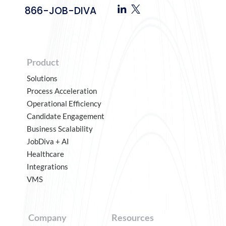
866-JOB-DIVA
Product
Solutions
Process Acceleration
Operational Efficiency
Candidate Engagement
Business Scalability
JobDiva + AI
Healthcare
Integrations
VMS
Company
Resources