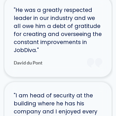
"He was a greatly respected
leader in our industry and we
all owe him a debt of gratitude
for creating and overseeing the
constant improvements in
JobDiva."
David du Pont
"I am head of security at the
building where he has his
company and I enjoyed every