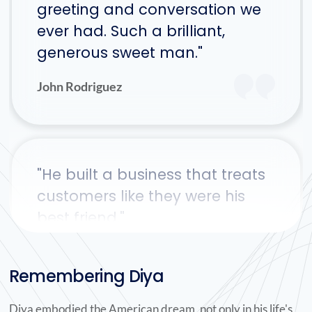
greeting and conversation we
ever had. Such a brilliant,
generous sweet man."
John Rodriguez
"He built a business that treats
customers like they were his
best friend."
Dave Iacarella
Remembering Diya
Diya embodied the American dream, not only in his life's