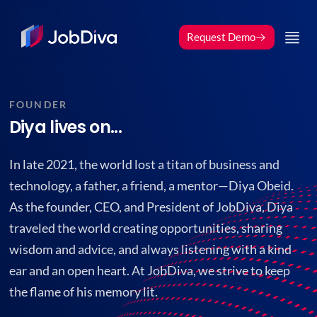
Request Demo
FOUNDER
Diya lives on...
In late 2021, the world lost a titan of business and
technology, a father, a friend, a mentor—Diya Obeid.
As the founder, CEO, and President of JobDiva, Diya
traveled the world creating opportunities, sharing
wisdom and advice, and always listening with a kind
ear and an open heart. At JobDiva, we strive to keep
the flame of his memory lit.