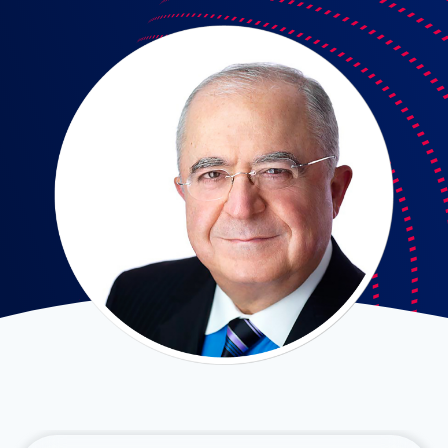
Fadi Ajam