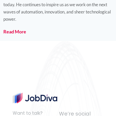
today. He continues to inspire us as we work on the next
Gaby Maliha
waves of automation, innovation, and sheer technological
power.
Read More
"The man with a smiling face,
big heart and large spirit for
life."
John Abi-Habib
Want to talk?
We’re social