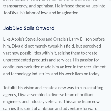
always encouraging and
transparency, and optimism. He infused these values into
JobDiva, his labor of love and imagination.
nudging people in the right
direction to be better and do
JobDiva Sails Onward
better."
Like Apple's Steve Jobs and Oracle's Larry Ellison before
Dianne Hillman Attoff
him, Diya did not merely tweak his field, but perceived
vast new possibilities within it, seizing them to create
unprecedented products and services. His passion for
continuous evolution made him an icon in the recruitment
"I have yet to meet a
and technology industries, and his work lives on today.
successful man like him who
was at the same time so
To fulfill his vision and create a new way to run a staffing
agency, Diya assembled a diverse team of brilliant
humble, generous and
engineers and industry veterans. This same team now
compassionate."
carries this spirit of ambition and adventure forward