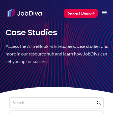
Request Demo
Case Studies
Access the ATS eBook, whitepapers, case studies and
more in our resource hub and learn how JobDiva can
set you up for success.