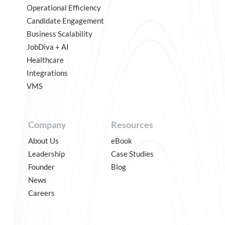
Operational Efficiency
Candidate Engagement
Business Scalability
JobDiva + AI
Healthcare
Integrations
VMS
Company
Resources
About Us
eBook
Leadership
Case Studies
Founder
Blog
News
Careers