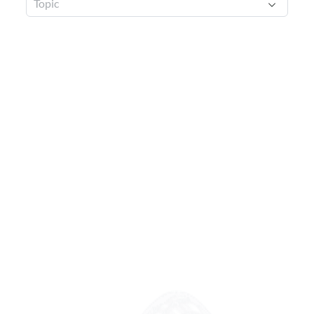
Topic