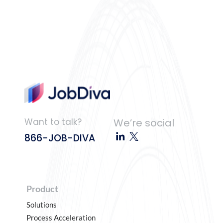
Want to talk?
We’re social
866-JOB-DIVA
Product
Solutions
Process Acceleration