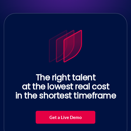
The right talent
at the lowest real cost
in the shortest timeframe
Get a Live Demo