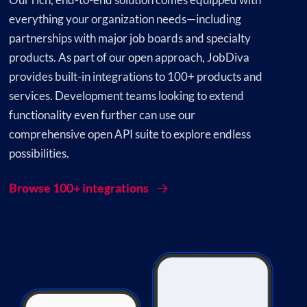
everything your organization needs—including
partnerships with major job boards and specialty
products. As part of our open approach, JobDiva
provides built-in integrations to 100+ products and
services. Development teams looking to extend
functionality even further can use our
comprehensive open API suite to explore endless
possibilities.
Browse 100+ integrations