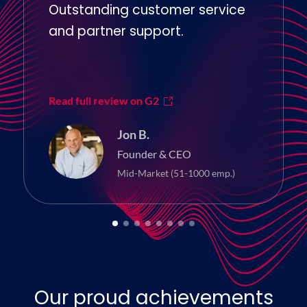
Outstanding customer service
and partner support.
Read full review on G2
Jon B.
Founder & CEO
Mid-Market (51-1000 emp.)
Our proud achievements