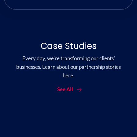
Case Studies
Every day, we're transforming our clients'
businesses. Learn about our partnership stories
here.
See All