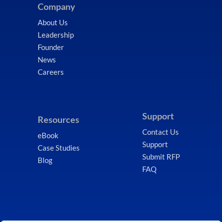
Company
About Us
Leadership
Founder
News
Careers
Support
Resources
Contact Us
eBook
Support
Case Studies
Submit RFP
Blog
FAQ