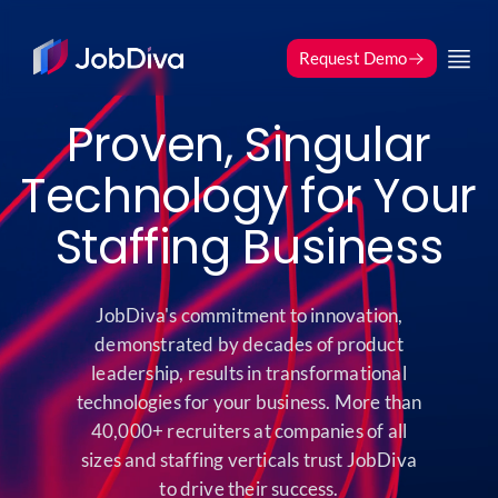
index
Request Demo
Proven, Singular
Technology for Your
Staffing Business
JobDiva's commitment to innovation,
demonstrated by decades of product
leadership, results in transformational
technologies for your business. More than
40,000+ recruiters at companies of all
sizes and staffing verticals trust JobDiva
to drive their success.