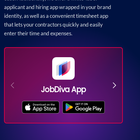
applicant and hiring app wrapped in your brand
identity, as well as a convenient timesheet app
that lets your contractors quickly and easily
enter their time and expenses.
JobDiva App