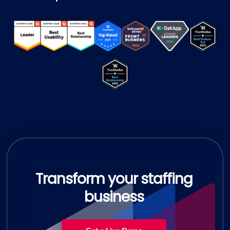
Transform your staffing
business