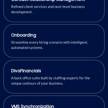
Refined client services and next-level business
development.
Onboarding
Streamline every hiring scenario with intelligent,
automated systems.
DivaFinancials
A back office suite built by staffing experts for the
unique contours of your business.
VMS Synchronization