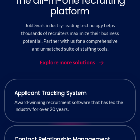
The all-in-one recruiting
platform
JobDiva's industry-leading technology helps
thousands of recruiters maximize their business
potential. Partner with us for a comprehensive
and unmatched suite of staffing tools.
Explore more solutions
Applicant Tracking System
Award-winning recruitment software that has led the
industry for over 20 years.
Contact Relationship Management