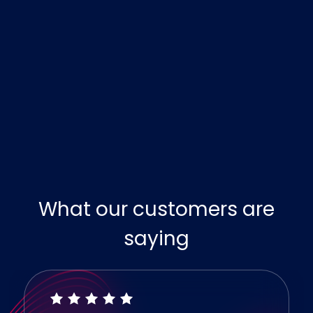
What our customers are
saying