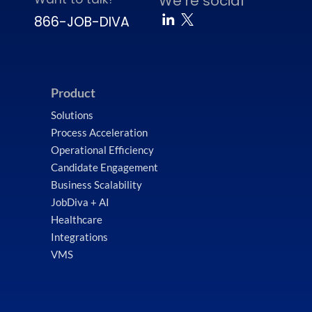
We’re social
866-JOB-DIVA
Product
Solutions
Process Acceleration
Operational Efficiency
Candidate Engagement
Business Scalability
JobDiva + AI
Healthcare
Integrations
VMS