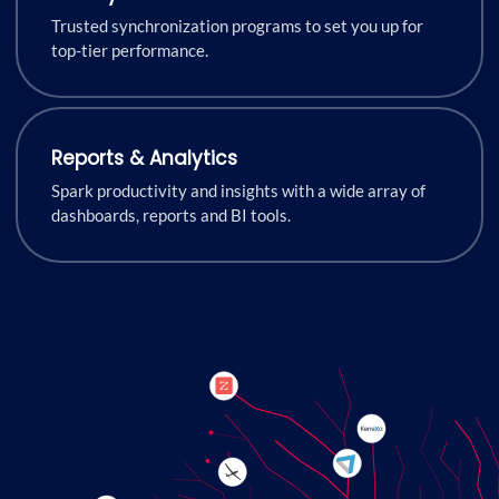
Trusted synchronization programs to set you up for
top-tier performance.
Reports & Analytics
Spark productivity and insights with a wide array of
dashboards, reports and BI tools.