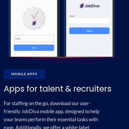
MOBILE APPS
Apps for talent & recruiters
For staffing on the go, download our user-
friendly JobDiva mobile app, designed to help
your teams perform their essential tasks with
ease. Additionally, we offer a white-label