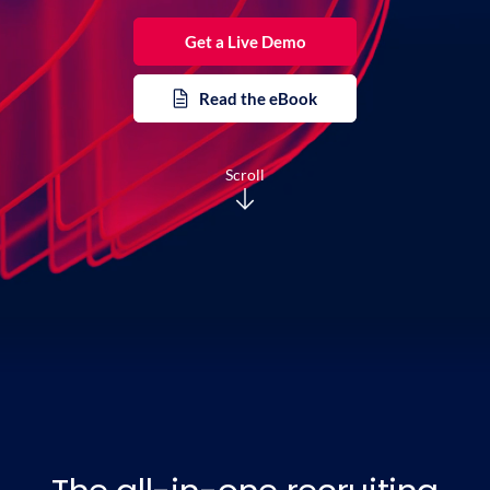
Get a Live Demo
Read the eBook
Scroll