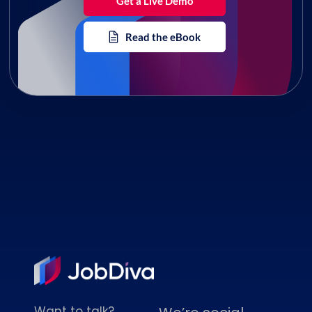
Get a Live Demo
Read the eBook
Want to talk?