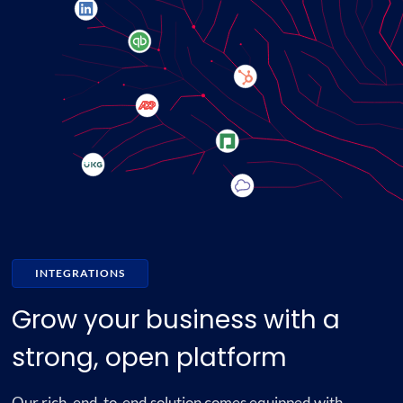
INTEGRATIONS
Grow your business with a
strong, open platform
Our rich, end-to-end solution comes equipped with