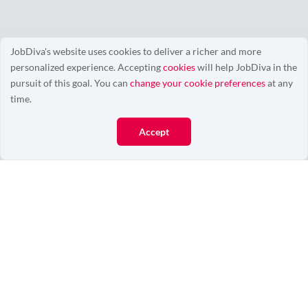
JobDiva's website uses cookies to deliver a richer and more
personalized experience. Accepting
cookies
will help JobDiva in the
0/0
pursuit of this goal. You can
change your cookie preferences
at any
time.
Accept
More Resources