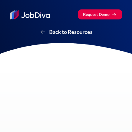
Request Demo
Back to Resources