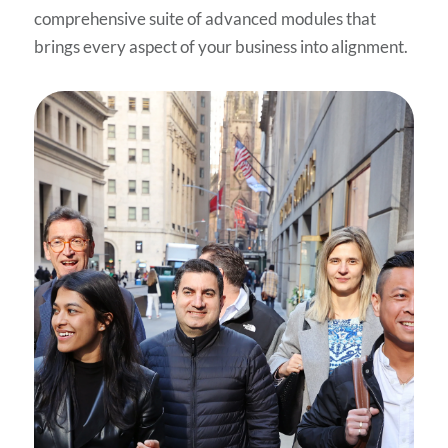
comprehensive suite of advanced modules that
brings every aspect of your business into alignment.