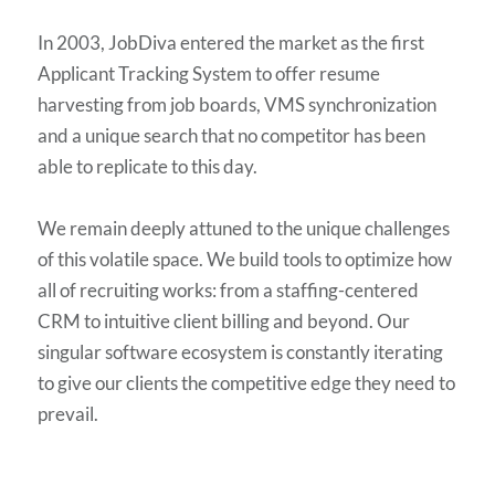
In 2003, JobDiva entered the market as the first
Applicant Tracking System to offer resume
harvesting from job boards, VMS synchronization
and a unique search that no competitor has been
able to replicate to this day.
We remain deeply attuned to the unique challenges
of this volatile space. We build tools to optimize how
all of recruiting works: from a staffing-centered
CRM to intuitive client billing and beyond. Our
singular software ecosystem is constantly iterating
to give our clients the competitive edge they need to
prevail.