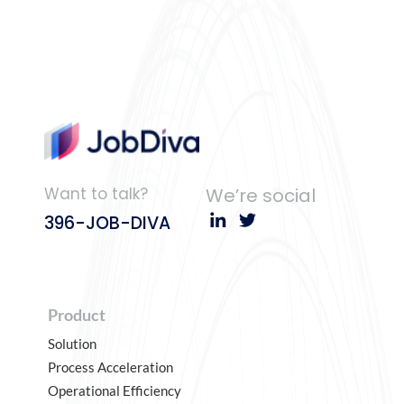
Want to talk?
We’re social
396-JOB-DIVA
Product
Solution
Process Acceleration
Operational Efficiency