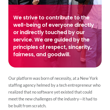
We strive to contribute to the
well-being of everyone directly
or indirectly touched by our
service. We are guided by the
principles of respect, sincerity,
fairness, and goodwill.
Our platform was born of necessity, at a New York
staffing agency helmed by a tech entrepreneur who
realized that no software yet existed that could
meet the new challenges of the industry—it had to
be built from scratch.