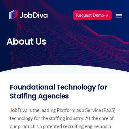
Request Demo
Request Demo
About Us
Foundational Technology for
Staffing Agencies
JobDiva is the leading Platform as a Service (PaaS)
technology for the staffing industry. At the core of
our product is a patented recruiting engine and a