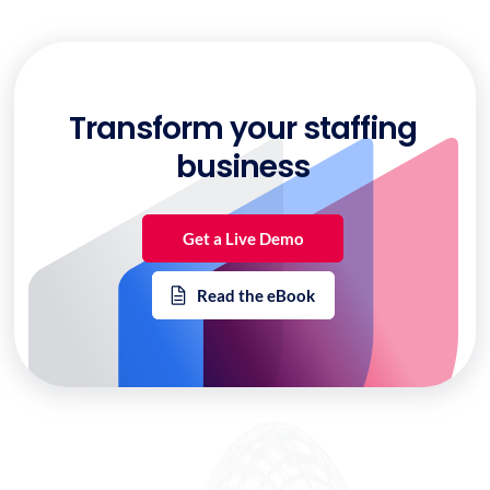
Transform your staffing
business
Get a Live Demo
Read the eBook