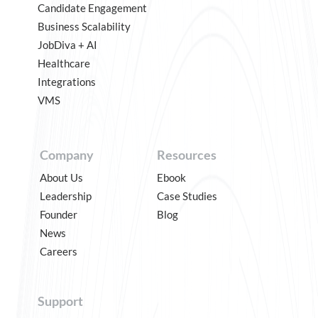
Candidate Engagement
Business Scalability
JobDiva + AI
Healthcare
Integrations
VMS
Company
Resources
About Us
Ebook
Leadership
Case Studies
Founder
Blog
News
Careers
Support