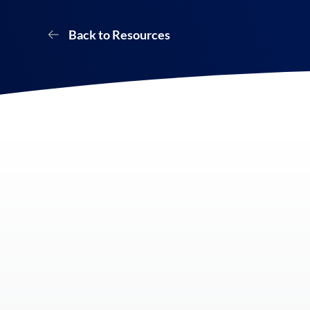
Back to Resources