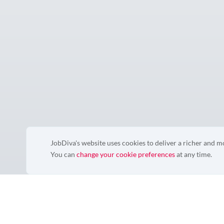
JobDiva's website uses cookies to deliver a richer and 
You can
change your cookie preferences
at any time.