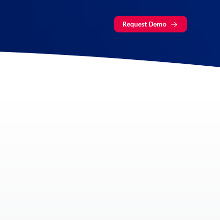
Request Demo