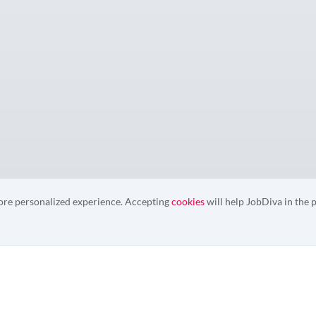
more personalized experience. Accepting
cookies
will help JobDiva in the p