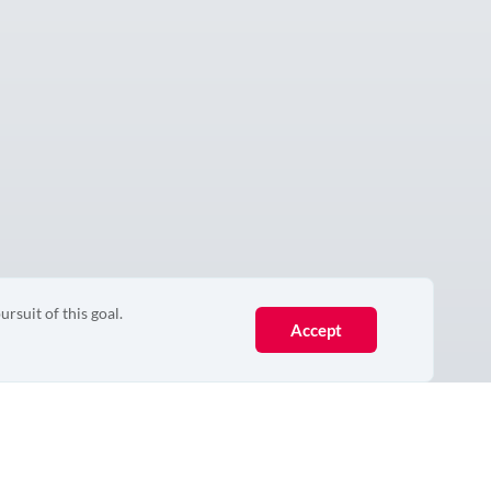
ursuit of this goal.
Accept