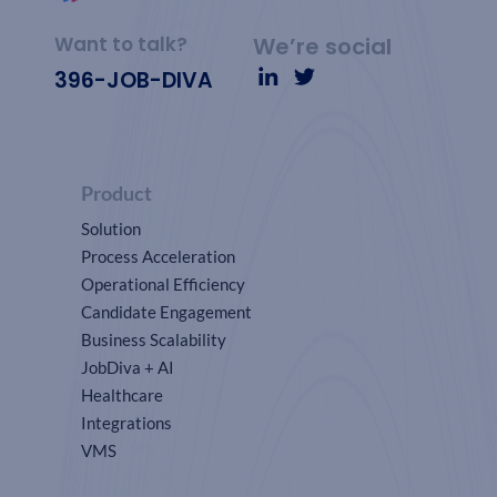
Want to talk?
We’re social
396-JOB-DIVA
Product
Solution
Process Acceleration
Operational Efficiency
Candidate Engagement
Business Scalability
JobDiva + AI
Healthcare
Integrations
VMS