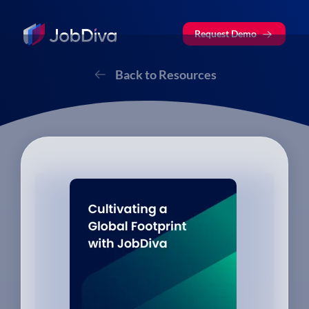
Request Demo
Back to Resources