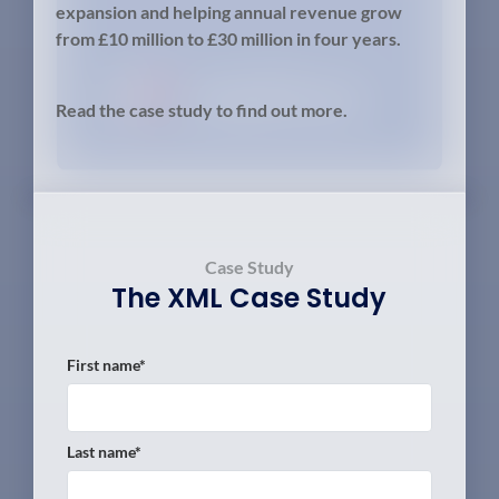
expansion and helping annual revenue grow
from £10 million to £30 million in four years.
Read the case study to find out more.
Case Study
The
XML
Case Study
First name
*
Last name
*