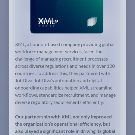
XML, a London-based company providing global
workforce management services, faced the
challenge of managing recruitment processes
across diverse regulations and needs in over 120
countries. To address this, they partnered with
JobDiva. JobDiva’s automation and digital
onboarding capabilities helped XML streamline
workflows, standardize recruitment, and manage
diverse regulatory requirements efficiently.
Our partnership with XML not only improved
the organization’s operational efficiency, but
also played a significant role in driving its global