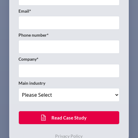
Email
*
Phone number
*
Company
*
Main industry
Privacy Policy