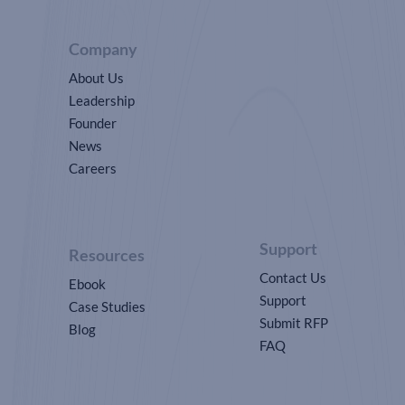
Company
About Us
Leadership
Founder
News
Careers
Support
Resources
Contact Us
Ebook
Support
Case Studies
Submit RFP
Blog
FAQ