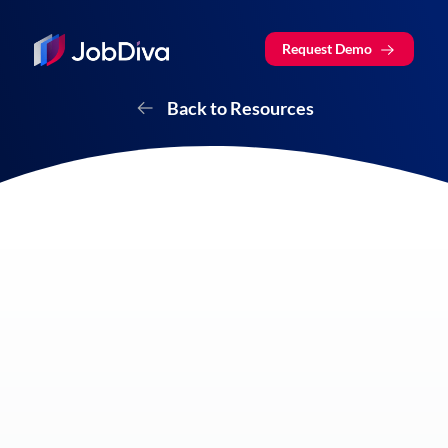
Request Demo
Back to Resources