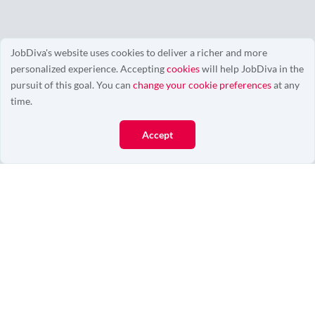
JobDiva's website uses cookies to deliver a richer and more
personalized experience. Accepting
cookies
will help JobDiva in the
0/0
pursuit of this goal. You can
change your cookie preferences
at any
time.
Accept
More Resources